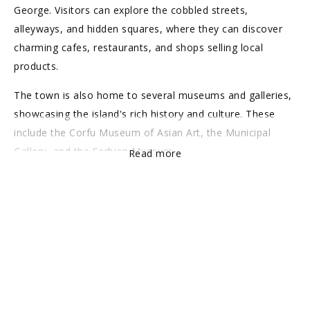
George. Visitors can explore the cobbled streets,
alleyways, and hidden squares, where they can discover
charming cafes, restaurants, and shops selling local
products.
The town is also home to several museums and galleries,
showcasing the island's rich history and culture. These
include the Corfu Museum of Asian Art, the Municipal
Gallery, and the Serbian Museum.
Read more
Overall, Corfu Old Town is a must-visit destination for
anyone interested in history, culture, and architecture.
With its stunning surroundings, rich history, and charming
atmosphere, it is a true gem of the Greek islands.