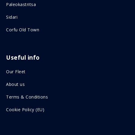
Paleokastritsa
b
a
o
g
Sidari
o
r
Corfu Old Town
k
a
o
m
n
o
Useful info
s
n
Our Fleet
o
s
c
o
About us
i
c
Terms & Conditions
a
i
Cookie Policy (EU)
l
a
m
l
e
m