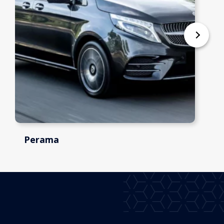
Perama