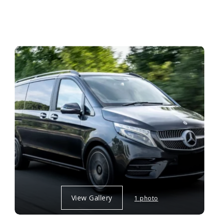
View Gallery
1 photo