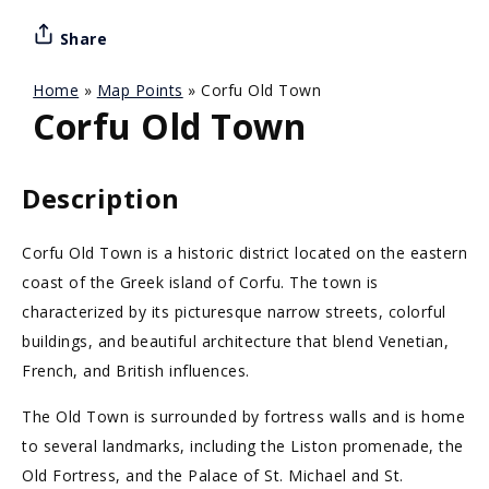
Share
Home
»
Map Points
»
Corfu Old Town
Corfu Old Town
Description
Corfu Old Town is a historic district located on the eastern
coast of the Greek island of Corfu. The town is
characterized by its picturesque narrow streets, colorful
buildings, and beautiful architecture that blend Venetian,
French, and British influences.
The Old Town is surrounded by fortress walls and is home
to several landmarks, including the Liston promenade, the
Old Fortress, and the Palace of St. Michael and St.