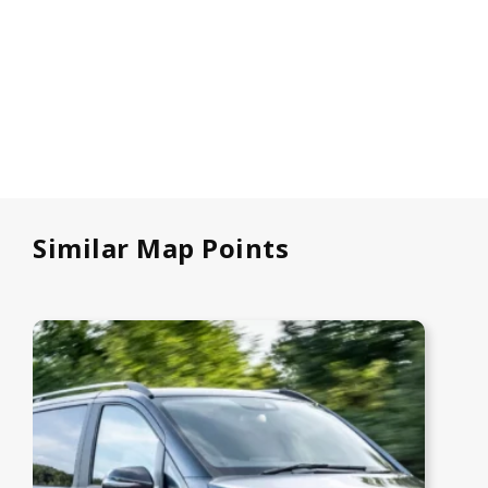
Similar Map Points