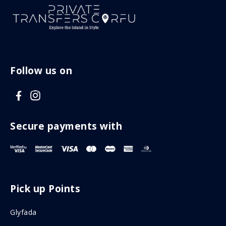
Follow us on
V
V
i
i
s
s
Secure payments with
i
i
t
t
F
I
Pick up Points
a
n
c
s
Glyfada
e
t