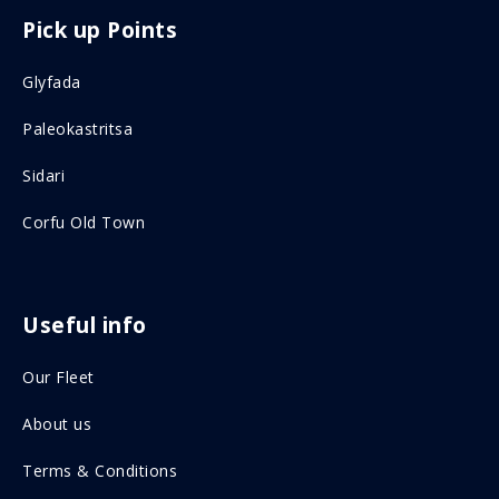
F
I
Pick up Points
a
n
c
s
Glyfada
e
t
Paleokastritsa
b
a
o
g
Sidari
o
r
Corfu Old Town
k
a
o
m
n
o
Useful info
s
n
Our Fleet
o
s
c
o
About us
i
c
Terms & Conditions