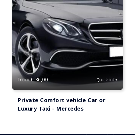
from
€
36,00
Quick info
Private Comfort vehicle Car or
Luxury Taxi - Mercedes