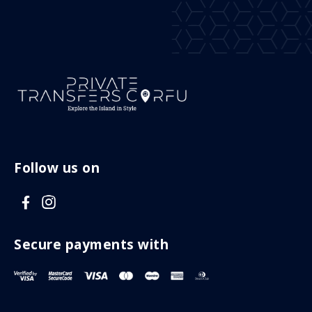
Follow us on
V
V
i
i
s
s
Secure payments with
i
i
t
t