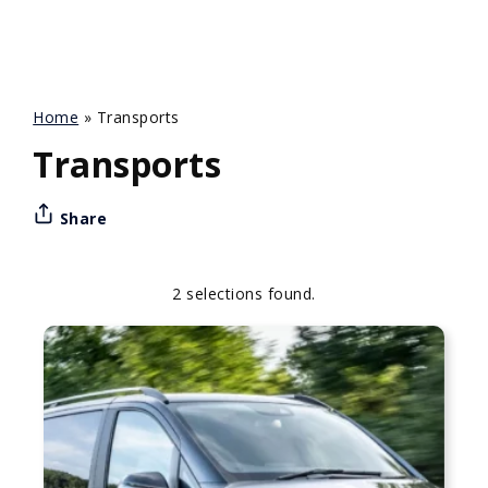
Home
»
Transports
Transports
Share
2 selections found.
Apply
Sorting
sorting
options