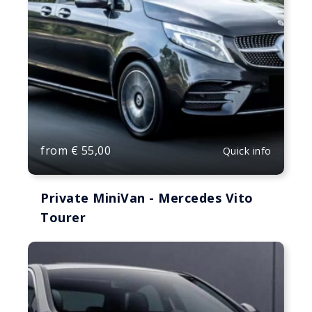
from
€
55,00
Quick info
Private MiniVan - Mercedes Vito
Tourer