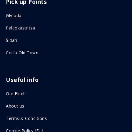
Pick up Points
a
n
c
s
Glyfada
e
t
Paleokastritsa
b
a
o
g
Sidari
o
r
Corfu Old Town
k
a
o
m
n
o
Useful info
s
n
Our Fleet
o
s
c
o
About us
i
c
Terms & Conditions
a
i
Cookie Policy (EU)