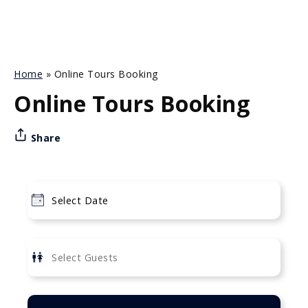
Home
»
Online Tours Booking
Online Tours Booking
Share