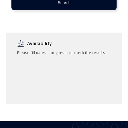
Search
Availability
Please fill dates and guests to check the results