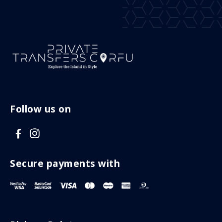
Follow us on
V
V
i
i
s
s
Secure payments with
i
i
t
t
F
I