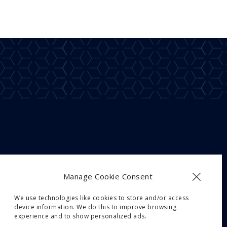
Manage Cookie Consent
We use technologies like cookies to store and/or access
device information. We do this to improve browsing
experience and to show personalized ads.