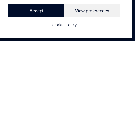
Accept
View preferences
Need Help?
Chat with us
Cookie Policy
orfu.com
 Corfu