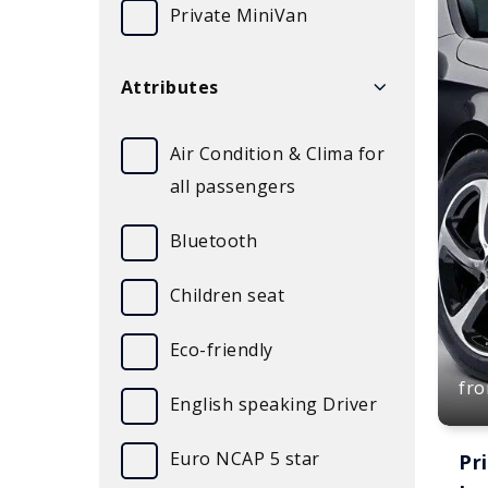
Private MiniVan
Attributes
Air Condition & Clima for
all passengers
Bluetooth
Children seat
Eco-friendly
fr
English speaking Driver
Euro NCAP 5 star
Pr