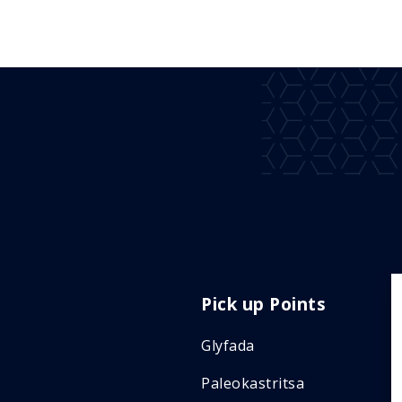
Pick up Points
Glyfada
Paleokastritsa