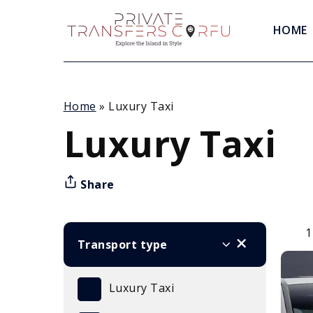
HOME
Home
»
Luxury Taxi
Luxury Taxi
Share
1
Transport type
Luxury Taxi