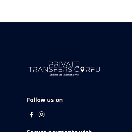
Follow us on
V
V
i
i