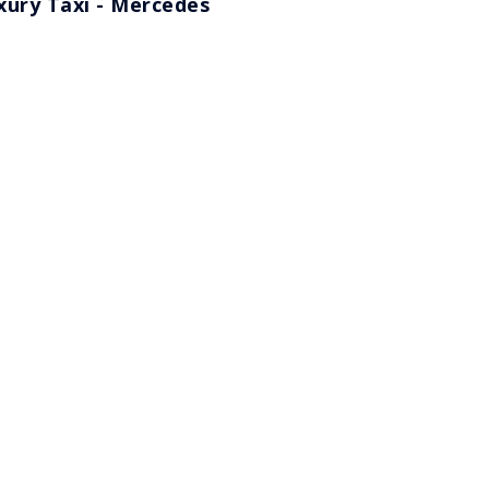
xury Taxi - Mercedes