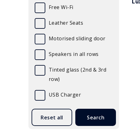
Lu
Free Wi-Fi
Leather Seats
Motorised sliding door
Speakers in all rows
Tinted glass (2nd & 3rd
row)
USB Charger
Submit
Reset all
Search