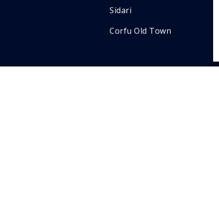
Sidari
Corfu Old Town
Contact
info@privatetransfersc
+30 698 409 1334
Ioannou Theotoki 124 ,
gr