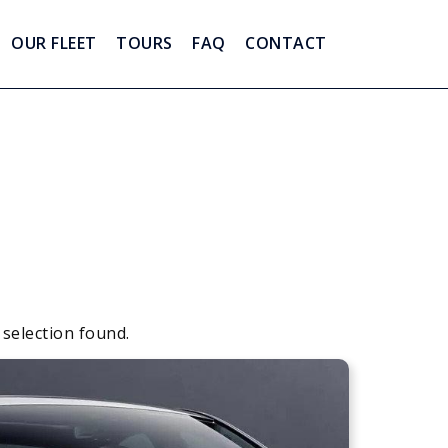
OUR FLEET
TOURS
FAQ
CONTACT
 selection found.
Apply
Sorting
sorting
options