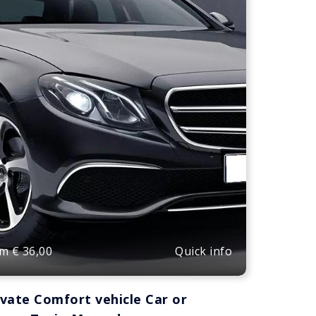
Quick info
om
€
36,00
ivate Comfort vehicle Car or