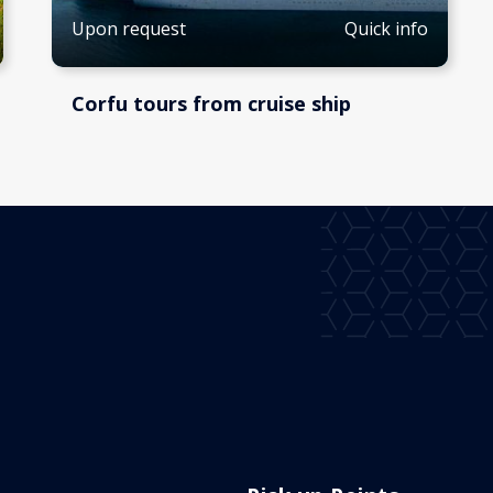
Quick info
Upon request
Corfu tours from cruise ship