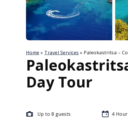
Home
»
Travel Services
»
Paleokastritsa – C
Paleokastrits
Day Tour
Up to 8 guests
4
Hour