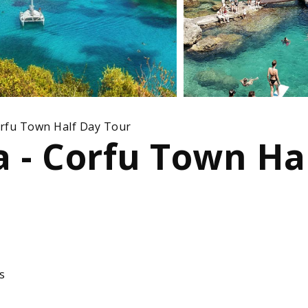
orfu Town Half Day Tour
a - Corfu Town Ha
s