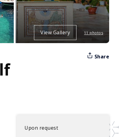
View Gallery
11 photos
Share
lf
Upon request