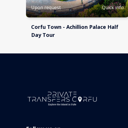
Quick info
Upon request
Corfu Town - Achillion Palace Half
Day Tour