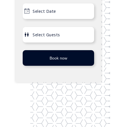
Book now