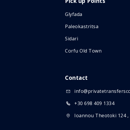
Pick up Points
Glyfada
Paleokastritsa
Sidari
Corfu Old Town
Contact
info@privatetransfersc
+30 698 409 1334
Ioannou Theotoki 124 ,