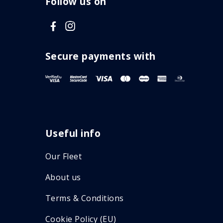
Follow us on
V
V
i
i
s
s
Secure payments with
i
i
t
t
F
I
a
n
Useful info
c
s
e
t
Our Fleet
b
a
About us
o
g
o
r
Terms & Conditions
k
a
Cookie Policy (EU)