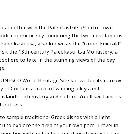
has to offer with the Paleokastritsa/Corfu Town
ttable experience by combining the two most famous
is Paleokastritsa, also known as the "Green Emerald"
 visit the 13th-century Paleokastritsa Monastery, a
mosphere to take in the stunning views of the bay
ge.
a UNESCO World Heritage Site known for its narrow
ty of Corfu is a maze of winding alleys and
sland's rich history and culture. You'll see famous
 Fortress.
to sample traditional Greek dishes with a light
ou to explore the area at your own pace. Travel in
ed mini bus with an English-speaking driver who can