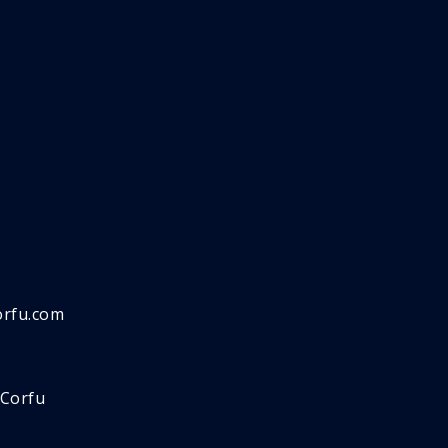
orfu.com
 Corfu