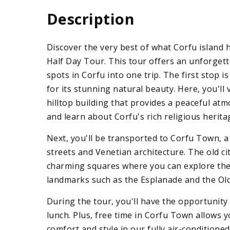
Description
Discover the very best of what Corfu island 
Half Day Tour. This tour offers an unforge
spots in Corfu into one trip. The first stop 
for its stunning natural beauty. Here, you'll
hilltop building that provides a peaceful at
and learn about Corfu's rich religious herita
Next, you'll be transported to Corfu Town, 
streets and Venetian architecture. The old ci
charming squares where you can explore the i
landmarks such as the Esplanade and the Old
During the tour, you'll have the opportunity 
lunch. Plus, free time in Corfu Town allows y
comfort and style in our fully air-condition