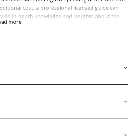
dditional cost, a professional licensed guide can
ide in-depth knowledge and insights about the
ead more
alf Day Tour is an excellent way to experience the
k your tour today and uncover the hidden gems of