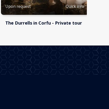
Quick info
Upon request
The Durrells in Corfu - Private tour