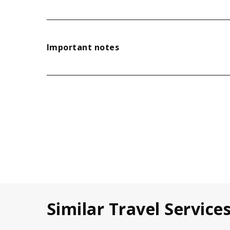
Important notes
Similar Travel Service